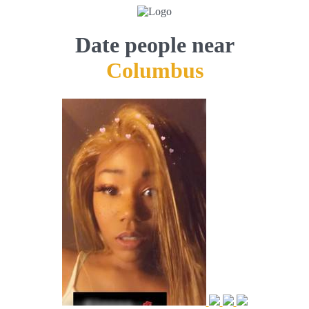
Date people near
Columbus