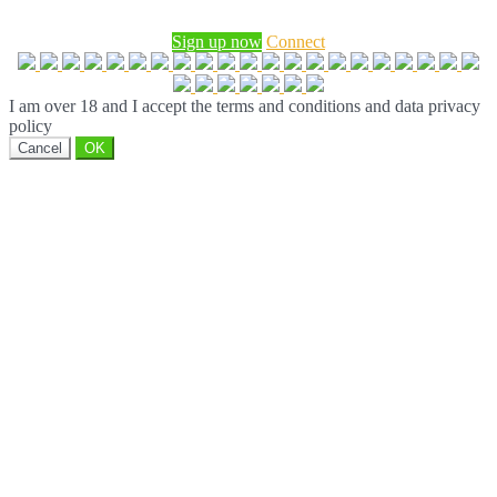
Sign up now
Connect
I am over 18 and I accept the terms and conditions and data privacy
policy
Cancel
OK