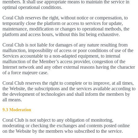
members. It shall use appropriate means to maintain the service in
optimal operational conditions.
Coral Club reserves the right, without notice or compensation, to
temporarily close the platform or access to services for update,
maintenance, modification or changes to operational methods, the
platform and access hours, without this list being exhaustive.
Coral Club is not liable for damages of any nature resulting from
malfunction, impossibility of access or poor conditions of use of the
Services accountable to a non-adapted equipment, to internal
malfunction of the Member’s access provider, congestion of the
Internet network and any other external reasons having the character
of a force majeure case.
Coral Club reserves the right to complete or to improve, at all times,
the Website, the subscriptions and the services available according to
the development of technologies and shall inform the members by
all means.
9.3 Moderation
Coral Club is not subject to any obligation of monitoring,
moderating or checking the exchanges and contents posted online
on the Website by the members who subscribed to the service.