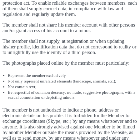
protection act. To enable reliable exchanges between members, each
of them shall supply correct data, in compliance with law and
regulation and regularly update them.
The member shall not share his member account with other persons
and/or grant access of his account to a minor.
The member shall not supply, at registration or when updating
his/her profile, identification data that do not correspond to reality or
to unrightfully use the identity of a third person.
The photographs placed online by the member must particularly:
Represent the member exclusively
Not only represent unrelated elements (landscape, animals, etc.);
Not contain text;
Be respectful of common decency: no nude, suggestive photographs, with a
sexual connotation or depicting minors.
The member is not authorized to indicate phone, address or
electronic details on his profile. It is forbidden for the Member to
exchange coordinates (Skype, etc.) by any means whatsoever and to
anyone. It is also strongly advised against one Member to be filmed
by another Member outside the means provided by the Website, as
well as to send money, by any means whatsoever and under any