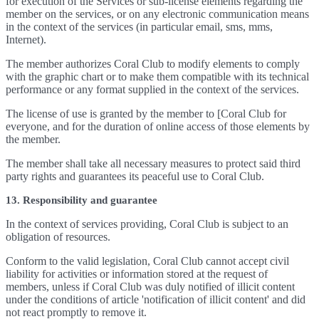
for execution of the Services or sub-license elements regarding the
member on the services, or on any electronic communication means
in the context of the services (in particular email, sms, mms,
Internet).
The member authorizes Coral Club to modify elements to comply
with the graphic chart or to make them compatible with its technical
performance or any format supplied in the context of the services.
The license of use is granted by the member to [Coral Club for
everyone, and for the duration of online access of those elements by
the member.
The member shall take all necessary measures to protect said third
party rights and guarantees its peaceful use to Coral Club.
13. Responsibility and guarantee
In the context of services providing, Coral Club is subject to an
obligation of resources.
Conform to the valid legislation, Coral Club cannot accept civil
liability for activities or information stored at the request of
members, unless if Coral Club was duly notified of illicit content
under the conditions of article 'notification of illicit content' and did
not react promptly to remove it.