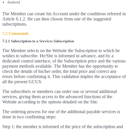
Android
The Member can create his Account under the conditions referred in
Article 6.1.2. He can then choose from one of the suggested
subscriptions.
7.2 Commands
7.2.1 Subscription to a Services Subscription
The Member selects on the Website the Subscription to which he
wishes to subscribe. He/She is informed in advance, and by a
dedicated control interface, of the Subscription price and the various
payment methods available. The Member has the opportunity to
check the details of his/her order, the total price and correct any
errors before confirming it. This validation implies the acceptance of
all the present GCUS.
The subscribers or members can order one or several additional
services, giving them access to the advanced functions of the
Website according to the options detailed on the Site.
The ordering process for one of the additional payable services is
done in two confirming steps:
Step 1: the member is informed of the price of the subscription and