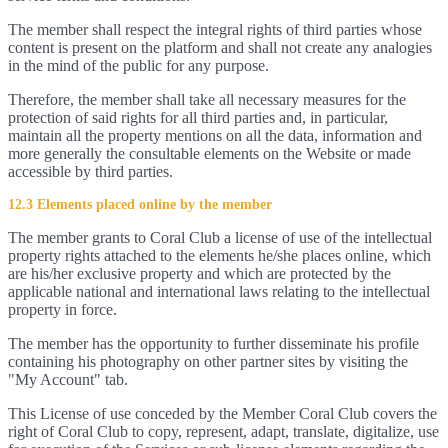
The member shall respect the integral rights of third parties whose
content is present on the platform and shall not create any analogies
in the mind of the public for any purpose.
Therefore, the member shall take all necessary measures for the
protection of said rights for all third parties and, in particular,
maintain all the property mentions on all the data, information and
more generally the consultable elements on the Website or made
accessible by third parties.
12.3 Elements placed online by the member
The member grants to Coral Club a license of use of the intellectual
property rights attached to the elements he/she places online, which
are his/her exclusive property and which are protected by the
applicable national and international laws relating to the intellectual
property in force.
The member has the opportunity to further disseminate his profile
containing his photography on other partner sites by visiting the
"My Account" tab.
This License of use conceded by the Member Coral Club covers the
right of Coral Club to copy, represent, adapt, translate, digitalize, use