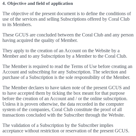
4. Objective and field of application
The objective of the present document is to define the conditions of
use of the services and selling Subscriptions offered by Coral Club
to its Members.
These GCUS are concluded between the Coral Club and any person
having acquired the quality of Member.
They apply to the creation of an Account on the Website by a
Member and to any Subscription by a Member to the Coral Club.
The Member is required to read the Terms of Use before creating an
Account and subscribing for any Subscription. The selection and
purchase of a Subscription is the sole responsibility of the Member.
The Member declares to have taken note of the present GCUS and
to have accepted them by ticking the box meant for that purpose
before the creation of an Account and / or the online subscription.
Unless it is proven otherwise, the data recorded in the computer
system of the companies, Coral Club constitute the proof of all
transactions concluded with the Subscriber through the Website.
The validation of a Subscription by the Subscriber implies
acceptance without restriction or reservation of the present GCUS.