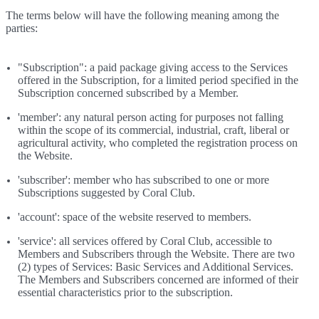
The terms below will have the following meaning among the
parties:
"Subscription": a paid package giving access to the Services
offered in the Subscription, for a limited period specified in the
Subscription concerned subscribed by a Member.
'member': any natural person acting for purposes not falling
within the scope of its commercial, industrial, craft, liberal or
agricultural activity, who completed the registration process on
the Website.
'subscriber': member who has subscribed to one or more
Subscriptions suggested by Coral Club.
'account': space of the website reserved to members.
'service': all services offered by Coral Club, accessible to
Members and Subscribers through the Website. There are two
(2) types of Services: Basic Services and Additional Services.
The Members and Subscribers concerned are informed of their
essential characteristics prior to the subscription.