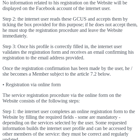
No information related to his registration on the Website will be
displayed on the Facebook account of the internet user.
Step 2: the internet user reads these GCUS and accepts them by
ticking the box provided for this purpose; if he does not accept them,
he must stop the registration procedure and leave the Website
immediately.
Step 3: Once his profile is correctly filled in, the internet user
validates the registration form and receives an email confirming his
registration to the email address provided.
Once the registration confirmation has been made by the user, he /
she becomes a Member subject to the article 7.2 below.
• Registration via online form
The service registration procedure via the online form on the
Website consists of the following steps:
Step 1: the internet user completes an online registration form to the
Website by filling the required fields - some are mandatory -
depending on the services selected by the user. Some requested
information builds the internet user profile and can be accessed by
other members of the service: they must be correct and regularly
updated.