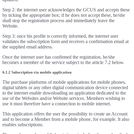
Step 2: the internet user acknowledges the GCUS and accepts these
by ticking the appropriate box; if he does not accept these, he/she
shall stop the registration process and immediately leave the
Website.
Step 3: once his profile is correctly informed, the internet user
validates the subscription form and receives a confirmation email at
the supplied email address.
Once the internet user has confirmed the registration, he/she
becomes a member of the service subject to the article 7.2 below.
6.1.2 Subscription via mobile application
The purchase platforms of mobile applications for mobile phones,
digital tablets or any other digital communication device connected
to the internet enable downloading an application dedicated to the
use of the Websites and/or Website services. Members wishing to
use it must therefore have a connection to mobile internet.
This application offers the user the possibility to create an Account
and to become a Member from a mobile phone, for example. It also
enables subscriptions.