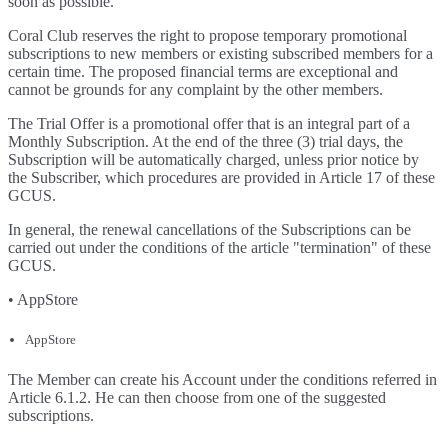
soon as possible.
Coral Club reserves the right to propose temporary promotional
subscriptions to new members or existing subscribed members for a
certain time. The proposed financial terms are exceptional and
cannot be grounds for any complaint by the other members.
The Trial Offer is a promotional offer that is an integral part of a
Monthly Subscription. At the end of the three (3) trial days, the
Subscription will be automatically charged, unless prior notice by
the Subscriber, which procedures are provided in Article 17 of these
GCUS.
In general, the renewal cancellations of the Subscriptions can be
carried out under the conditions of the article "termination" of these
GCUS.
• AppStore
AppStore
The Member can create his Account under the conditions referred in
Article 6.1.2. He can then choose from one of the suggested
subscriptions.