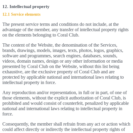
12. Intellectual property
12.1 Service elements
The present service terms and conditions do not include, at the
advantage of the member, any transfer of intellectual property rights
on the elements belonging to Coral Club.
The content of the Website, the denomination of the Services,
brands, drawings, models, images, texts, photos, logos, graphics,
software and programmes, search engines, databases, sounds,
videos, domain names, design or any other information or media
presented by Coral Club on the Website, without this list being
exhaustive, are the exclusive property of Coral Club and are
protected by applicable national and international laws relating to
intellectual property in force.
Any reproduction and/or representation, in full or in part, of one of
those elements, without the explicit authorization of Coral Club, is
prohibited and would consist of counterfeit, penalized by applicable
national and international laws relating to intellectual property in
force.
Consequently, the member shall refrain from any act or action which
could affect directly or indirectly the intellectual property rights of