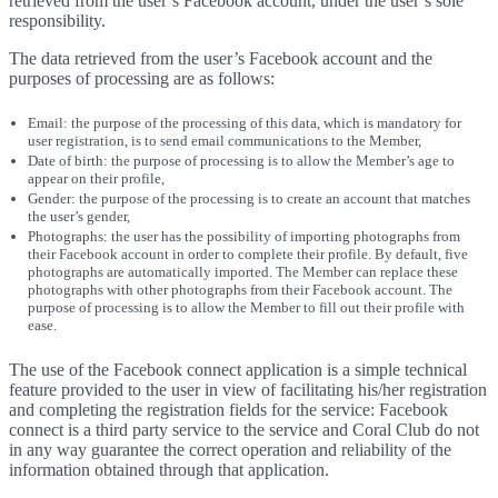
retrieved from the user’s Facebook account, under the user’s sole
responsibility.
The data retrieved from the user’s Facebook account and the
purposes of processing are as follows:
Email: the purpose of the processing of this data, which is mandatory for
user registration, is to send email communications to the Member,
Date of birth: the purpose of processing is to allow the Member’s age to
appear on their profile,
Gender: the purpose of the processing is to create an account that matches
the user’s gender,
Photographs: the user has the possibility of importing photographs from
their Facebook account in order to complete their profile. By default, five
photographs are automatically imported. The Member can replace these
photographs with other photographs from their Facebook account. The
purpose of processing is to allow the Member to fill out their profile with
ease.
The use of the Facebook connect application is a simple technical
feature provided to the user in view of facilitating his/her registration
and completing the registration fields for the service: Facebook
connect is a third party service to the service and Coral Club do not
in any way guarantee the correct operation and reliability of the
information obtained through that application.