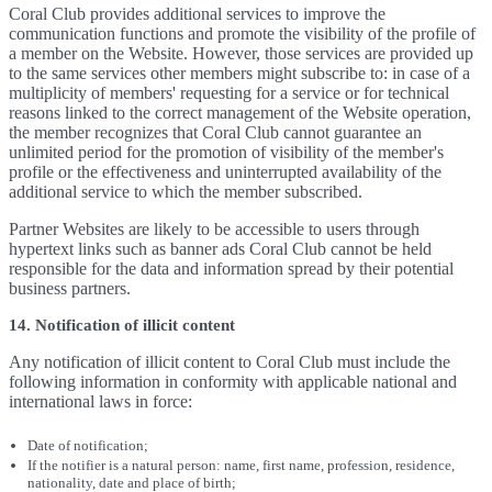
Coral Club provides additional services to improve the
communication functions and promote the visibility of the profile of
a member on the Website. However, those services are provided up
to the same services other members might subscribe to: in case of a
multiplicity of members' requesting for a service or for technical
reasons linked to the correct management of the Website operation,
the member recognizes that Coral Club cannot guarantee an
unlimited period for the promotion of visibility of the member's
profile or the effectiveness and uninterrupted availability of the
additional service to which the member subscribed.
Partner Websites are likely to be accessible to users through
hypertext links such as banner ads Coral Club cannot be held
responsible for the data and information spread by their potential
business partners.
14. Notification of illicit content
Any notification of illicit content to Coral Club must include the
following information in conformity with applicable national and
international laws in force:
Date of notification;
If the notifier is a natural person: name, first name, profession, residence,
nationality, date and place of birth;