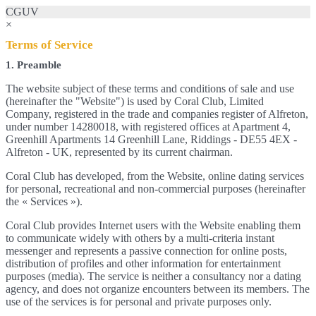
CGUV
×
Terms of Service
1. Preamble
The website subject of these terms and conditions of sale and use
(hereinafter the "Website") is used by Coral Club, Limited
Company, registered in the trade and companies register of Alfreton,
under number 14280018, with registered offices at Apartment 4,
Greenhill Apartments 14 Greenhill Lane, Riddings - DE55 4EX -
Alfreton - UK, represented by its current chairman.
Coral Club has developed, from the Website, online dating services
for personal, recreational and non-commercial purposes (hereinafter
the « Services »).
Coral Club provides Internet users with the Website enabling them
to communicate widely with others by a multi-criteria instant
messenger and represents a passive connection for online posts,
distribution of profiles and other information for entertainment
purposes (media). The service is neither a consultancy nor a dating
agency, and does not organize encounters between its members. The
use of the services is for personal and private purposes only.