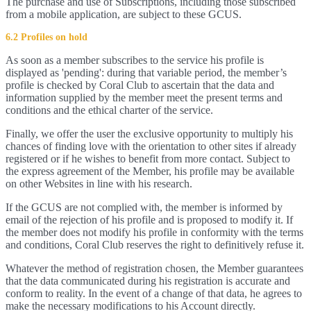
The purchase and use of Subscriptions, including those subscribed
from a mobile application, are subject to these GCUS.
6.2 Profiles on hold
As soon as a member subscribes to the service his profile is
displayed as 'pending': during that variable period, the member’s
profile is checked by Coral Club to ascertain that the data and
information supplied by the member meet the present terms and
conditions and the ethical charter of the service.
Finally, we offer the user the exclusive opportunity to multiply his
chances of finding love with the orientation to other sites if already
registered or if he wishes to benefit from more contact. Subject to
the express agreement of the Member, his profile may be available
on other Websites in line with his research.
If the GCUS are not complied with, the member is informed by
email of the rejection of his profile and is proposed to modify it. If
the member does not modify his profile in conformity with the terms
and conditions, Coral Club reserves the right to definitively refuse it.
Whatever the method of registration chosen, the Member guarantees
that the data communicated during his registration is accurate and
conform to reality. In the event of a change of that data, he agrees to
make the necessary modifications to his Account directly.