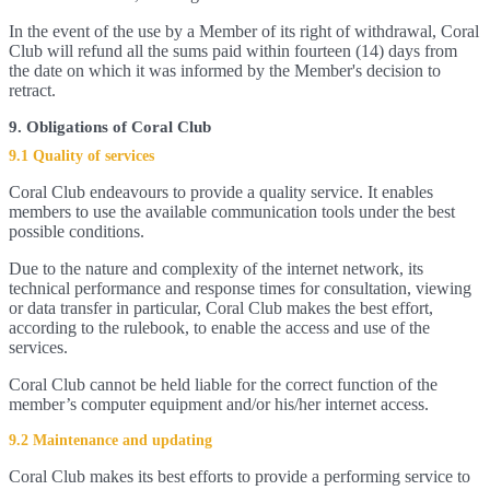
In the event of the use by a Member of its right of withdrawal, Coral
Club will refund all the sums paid within fourteen (14) days from
the date on which it was informed by the Member's decision to
retract.
9. Obligations of Coral Club
9.1 Quality of services
Coral Club endeavours to provide a quality service. It enables
members to use the available communication tools under the best
possible conditions.
Due to the nature and complexity of the internet network, its
technical performance and response times for consultation, viewing
or data transfer in particular, Coral Club makes the best effort,
according to the rulebook, to enable the access and use of the
services.
Coral Club cannot be held liable for the correct function of the
member’s computer equipment and/or his/her internet access.
9.2 Maintenance and updating
Coral Club makes its best efforts to provide a performing service to