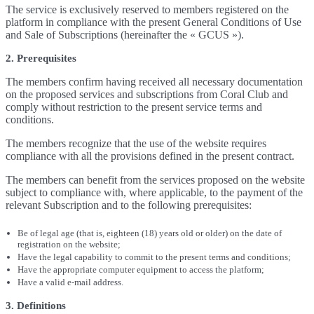
The service is exclusively reserved to members registered on the
platform in compliance with the present General Conditions of Use
and Sale of Subscriptions (hereinafter the « GCUS »).
2. Prerequisites
The members confirm having received all necessary documentation
on the proposed services and subscriptions from Coral Club and
comply without restriction to the present service terms and
conditions.
The members recognize that the use of the website requires
compliance with all the provisions defined in the present contract.
The members can benefit from the services proposed on the website
subject to compliance with, where applicable, to the payment of the
relevant Subscription and to the following prerequisites:
Be of legal age (that is, eighteen (18) years old or older) on the date of
registration on the website;
Have the legal capability to commit to the present terms and conditions;
Have the appropriate computer equipment to access the platform;
Have a valid e-mail address.
3. Definitions