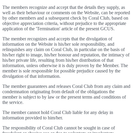
The members recognize and accept that the details they supply, as
well as their behaviour or comments on the Website, can be reported
by other members and a subsequent check by Coral Club, based on
objective appreciation criteria, without prejudice to the appropriate
application of the 'Termination' article of the present GCUS.
The member recognizes and accepts that the divulgation of
information on the Website is his/her sole responsibility, and
relinquishes any claim on Coral Club, in particular on the basis of
his/her right to image, his/her honour and reputation, the intimacy of
his/her private life, resulting from his/her distribution of that
information, unless otherwise it is duly proven by the Member. The
member is sole responsible for possible prejudice caused by the
divulgation of that information.
The member guarantees and releases Coral Club from any claim and
condemnation originating from default of the obligations the
member is subject to by law or the present terms and conditions of
the service.
The member cannot hold Coral Club liable for any delay in
information provided to him/her.
The responsibility of Coral Club cannot be sought in case of