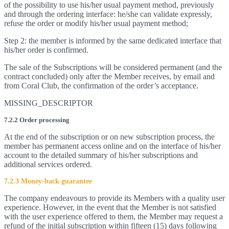
of the possibility to use his/her usual payment method, previously
and through the ordering interface: he/she can validate expressly,
refuse the order or modify his/her usual payment method;
Step 2: the member is informed by the same dedicated interface that
his/her order is confirmed.
The sale of the Subscriptions will be considered permanent (and the
contract concluded) only after the Member receives, by email and
from Coral Club, the confirmation of the order’s acceptance.
MISSING_DESCRIPTOR
7.2.2 Order processing
At the end of the subscription or on new subscription process, the
member has permanent access online and on the interface of his/her
account to the detailed summary of his/her subscriptions and
additional services ordered.
7.2.3 Money-back guarantee
The company endeavours to provide its Members with a quality user
experience. However, in the event that the Member is not satisfied
with the user experience offered to them, the Member may request a
refund of the initial subscription within fifteen (15) days following