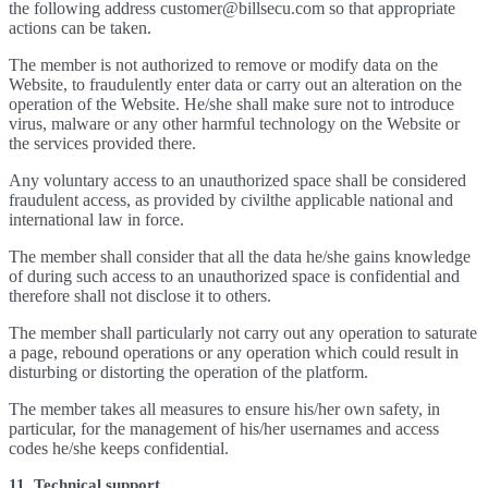
the following address customer@billsecu.com so that appropriate
actions can be taken.
The member is not authorized to remove or modify data on the
Website, to fraudulently enter data or carry out an alteration on the
operation of the Website. He/she shall make sure not to introduce
virus, malware or any other harmful technology on the Website or
the services provided there.
Any voluntary access to an unauthorized space shall be considered
fraudulent access, as provided by civilthe applicable national and
international law in force.
The member shall consider that all the data he/she gains knowledge
of during such access to an unauthorized space is confidential and
therefore shall not disclose it to others.
The member shall particularly not carry out any operation to saturate
a page, rebound operations or any operation which could result in
disturbing or distorting the operation of the platform.
The member takes all measures to ensure his/her own safety, in
particular, for the management of his/her usernames and access
codes he/she keeps confidential.
11. Technical support