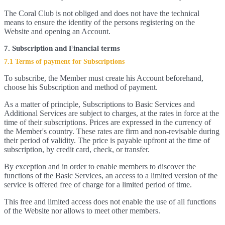
The Coral Club is not obliged and does not have the technical
means to ensure the identity of the persons registering on the
Website and opening an Account.
7. Subscription and Financial terms
7.1 Terms of payment for Subscriptions
To subscribe, the Member must create his Account beforehand,
choose his Subscription and method of payment.
As a matter of principle, Subscriptions to Basic Services and
Additional Services are subject to charges, at the rates in force at the
time of their subscriptions. Prices are expressed in the currency of
the Member's country. These rates are firm and non-revisable during
their period of validity. The price is payable upfront at the time of
subscription, by credit card, check, or transfer.
By exception and in order to enable members to discover the
functions of the Basic Services, an access to a limited version of the
service is offered free of charge for a limited period of time.
This free and limited access does not enable the use of all functions
of the Website nor allows to meet other members.