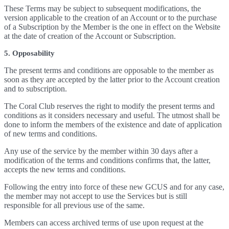
These Terms may be subject to subsequent modifications, the
version applicable to the creation of an Account or to the purchase
of a Subscription by the Member is the one in effect on the Website
at the date of creation of the Account or Subscription.
5. Opposability
The present terms and conditions are opposable to the member as
soon as they are accepted by the latter prior to the Account creation
and to subscription.
The Coral Club reserves the right to modify the present terms and
conditions as it considers necessary and useful. The utmost shall be
done to inform the members of the existence and date of application
of new terms and conditions.
Any use of the service by the member within 30 days after a
modification of the terms and conditions confirms that, the latter,
accepts the new terms and conditions.
Following the entry into force of these new GCUS and for any case,
the member may not accept to use the Services but is still
responsible for all previous use of the same.
Members can access archived terms of use upon request at the