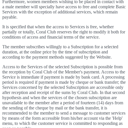
Furthermore, women members wishing to be placed in contact with
a male member will specially have access to free and complete Basic
Services with the exception of additional services, which remain
payable.
It is specified that when the access to Services is free, whether
partially or totally, Coral Club reserves the right to modify it both for
conditions of access and financial terms of the service.
The member subscribes willingly to a Subscription for a selected
duration, at the online price by the time of subscription and
according to the payment methods suggested by the Website.
Access to the Services of the selected Subscription is possible from
the reception by Coral Club of the Member's payment. Access to the
Service is immediate if payment is made by bank card. A processing
period is required if payment is made by cheque or bank transfer; the
Services concerned by the selected Subscription are accessible only
after reception and receipt of the sums by Coral Club. In that second
hypothesis and when the services of the chosen subscription are
unavailable to the member after a period of fourteen (14) days from
the sending of the cheque by mail or the bank transfer, it is
recommended to the member to send a message to customer services
by means of the form accessible from his/her account via the 'Help'
menu, to which the customer service is committed to responding as