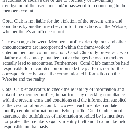
fraudulent or abusive use or due to voluntary or involuntary
divulgation of the username and/or password for connecting to the
member account.
Coral Club is not liable for the violation of the present terms and
conditions by another member, nor for their actions on the Website,
whether there’s an offence or not.
The exchanges between Members, profiles, descriptions and other
announcements are incorporated within the framework of
entertainment and communication. Coral Club only provides a web
platform and cannot guarantee that exchanges between members
actually lead to encounters. Furthermore, Coral Club cannot be held
responsible for encounters on or outside the platform, nor for the
correspondence between the communicated information on the
Website and the reality.
Coral Club endeavours to check the reliability of information and
data of the member profiles, in particular by checking compliance
with the present terms and conditions and the information supplied
at the creation of an account. However, each member can later
modify certain information on his/her profile. Coral Club cannot
guarantee the truthfulness of information supplied by its members,
nor protect the members against identity theft and it cannot be held
responsible on that basis.