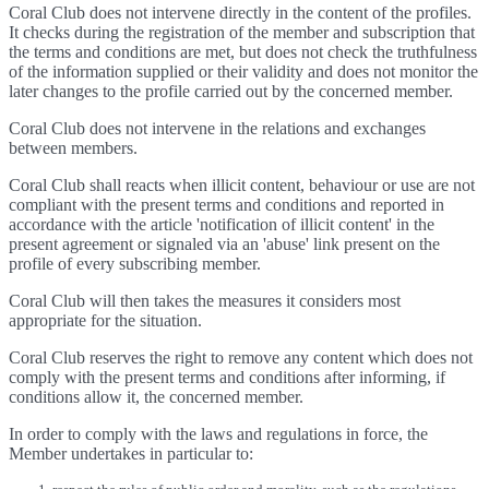
Coral Club does not intervene directly in the content of the profiles.
It checks during the registration of the member and subscription that
the terms and conditions are met, but does not check the truthfulness
of the information supplied or their validity and does not monitor the
later changes to the profile carried out by the concerned member.
Coral Club does not intervene in the relations and exchanges
between members.
Coral Club shall reacts when illicit content, behaviour or use are not
compliant with the present terms and conditions and reported in
accordance with the article 'notification of illicit content' in the
present agreement or signaled via an 'abuse' link present on the
profile of every subscribing member.
Coral Club will then takes the measures it considers most
appropriate for the situation.
Coral Club reserves the right to remove any content which does not
comply with the present terms and conditions after informing, if
conditions allow it, the concerned member.
In order to comply with the laws and regulations in force, the
Member undertakes in particular to: