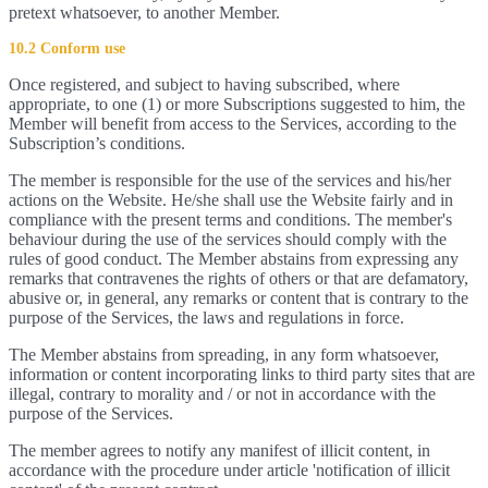
pretext whatsoever, to another Member.
10.2 Conform use
Once registered, and subject to having subscribed, where
appropriate, to one (1) or more Subscriptions suggested to him, the
Member will benefit from access to the Services, according to the
Subscription’s conditions.
The member is responsible for the use of the services and his/her
actions on the Website. He/she shall use the Website fairly and in
compliance with the present terms and conditions. The member's
behaviour during the use of the services should comply with the
rules of good conduct. The Member abstains from expressing any
remarks that contravenes the rights of others or that are defamatory,
abusive or, in general, any remarks or content that is contrary to the
purpose of the Services, the laws and regulations in force.
The Member abstains from spreading, in any form whatsoever,
information or content incorporating links to third party sites that are
illegal, contrary to morality and / or not in accordance with the
purpose of the Services.
The member agrees to notify any manifest of illicit content, in
accordance with the procedure under article 'notification of illicit