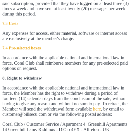
said subscription, provided that they have logged on at least three (3)
times a week and have sent at least twenty (20) messages per week
during this period.
7.3 Costs
Any expenses for access, either material, software or internet access
are exclusively at the member's charge.
7.4 Pre-selected boxes
In accordance with the applicable national and international law in
force, Coral Club shall reimburse members for any pre-selected paid
options on request.
8. Right to withdraw
In accordance with the applicable national and international law in
force, the Member has the right to withdraw during a period of
fourteen (14) calendar days from the conclusion of the sale, without
having to give any reason and without no sum to pay. To retract, the
Member will send the withdrawal form available
here
, by email to
customer@billsecu.com or via the following postal address:
Coral Club / Customer Service / Apartment 4, Greenhill Apartments
14 Greenhill Lane, Riddings - DE55 4EX - Alfreton - UK