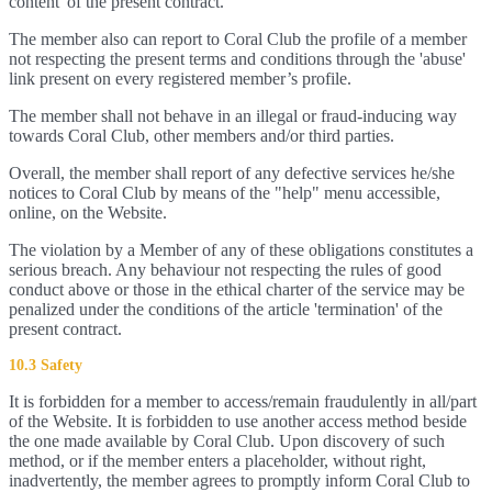
content' of the present contract.
The member also can report to Coral Club the profile of a member
not respecting the present terms and conditions through the 'abuse'
link present on every registered member’s profile.
The member shall not behave in an illegal or fraud-inducing way
towards Coral Club, other members and/or third parties.
Overall, the member shall report of any defective services he/she
notices to Coral Club by means of the "help" menu accessible,
online, on the Website.
The violation by a Member of any of these obligations constitutes a
serious breach. Any behaviour not respecting the rules of good
conduct above or those in the ethical charter of the service may be
penalized under the conditions of the article 'termination' of the
present contract.
10.3 Safety
It is forbidden for a member to access/remain fraudulently in all/part
of the Website. It is forbidden to use another access method beside
the one made available by Coral Club. Upon discovery of such
method, or if the member enters a placeholder, without right,
inadvertently, the member agrees to promptly inform Coral Club to