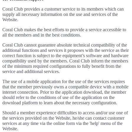
Coral Club provides a customer service to its members which can
supply all necessary information on the use and services of the
Website.
Coral Club makes the best efforts to provide a service accessible to
all the members and in the best conditions.
Coral Club cannot guarantee absolute technical compatibility of the
additional functions and services it proposes with the service as their
correct function is subject to the equipment’s software and hardware
compatibility used by the members. Coral Club inform the members
of the minimum required configurations to fully benefit from the
service and additional services.
The use of a mobile application for the use of the services requires
that the member previously owns a compatible device with a mobile
internet connection. Prior to the application download, the member
should refer to the conditions of use of the application on the
download platform to learn about the necessary configuration.
Should a member experience difficulties to access and/or use one of
the services provided on the Website, he/she can contact customer
services at any time via the online form via the 'help' menu of the
Website.