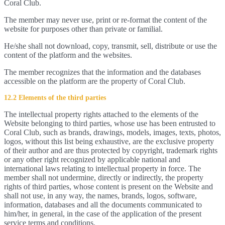
Coral Club.
The member may never use, print or re-format the content of the
website for purposes other than private or familial.
He/she shall not download, copy, transmit, sell, distribute or use the
content of the platform and the websites.
The member recognizes that the information and the databases
accessible on the platform are the property of Coral Club.
12.2 Elements of the third parties
The intellectual property rights attached to the elements of the
Website belonging to third parties, whose use has been entrusted to
Coral Club, such as brands, drawings, models, images, texts, photos,
logos, without this list being exhaustive, are the exclusive property
of their author and are thus protected by copyright, trademark rights
or any other right recognized by applicable national and
international laws relating to intellectual property in force. The
member shall not undermine, directly or indirectly, the property
rights of third parties, whose content is present on the Website and
shall not use, in any way, the names, brands, logos, software,
information, databases and all the documents communicated to
him/her, in general, in the case of the application of the present
service terms and conditions.