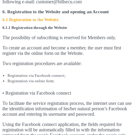
following e-mail: customer@billsecu.com
6. Registration to the Website and opening an Account
6.1 Registration to the Website
6.1.1 Registration through the Website
The possibility of subscribing is reserved for Members only.
To create an account and become a member, the user must first
register via the online form on the Website.
Two registration procedures are available:
Registration via Facebook connect;
Registration via online form.
• Registration via Facebook connect
To facilitate the service registration process, the internet user can use
the identification information of his/her natural person’s Facebook
account and entering its username and password.
Using the Facebook connect application, the fields required for
registration will be automatically filled in with the information