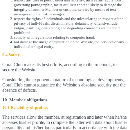
respect the rules of public order and morality, such as the regulations
governing pornographic, racist or illicit content likely to damage the
integrity of another Member or customer service by means of text
messages or provocative images.
respect the rights of individuals and the rules relating to respect of the
privacy of individuals: discriminatory, defamatory, offensive, rude,
vulgar, insulting, denigrating and degrading comments are therefore
prohibited.
comply with regulations relating to computer fraud.
not damage the image or reputation of the Website, the Services or any
individual or legal entity.
9.4 Safety
Coral Club makes its best efforts, according to the rulebook, to
secure the Website.
Considering the exponential nature of technological developments,
Coral Club cannot guarantee the Website’s absolute security nor the
absence of defects.
10. Member obligations
10.1 Reliability of profiles
The services allow the member, at registration and later when he/she
accesses his/her profile, to complete the latter with data about his/her
personality and his/her looks particularly in accordance with the data